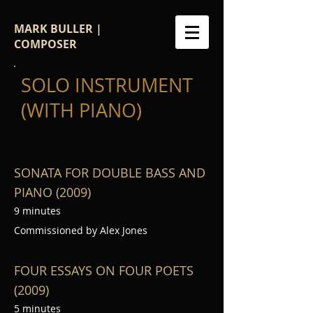
MARK BULLER |
COMPOSER
SOLO INSTRUMENT
(WITH PIANO)
SONATA FOR DOUBLE BASS AND
PIANO (2009)
9 minutes
Commissioned by Alex Jones
FOUR ESSAYS ON FOUR POETS
(2009)
5 minutes