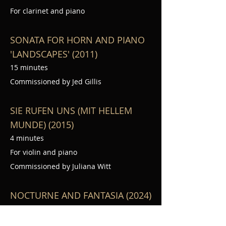
For clarinet and piano
SONATA FOR HORN AND PIANO
'LANDSCAPES' (2011)
15 minutes
Commissioned by Jed Gillis
SIE RUFEN UNS (MIT HELLEM
MUNDE) (2015)
4 minutes
For violin and piano
Commissioned by Juliana Witt
NOCTURNE AND FANTASIA (2024)
15 min.
For oboe and piano