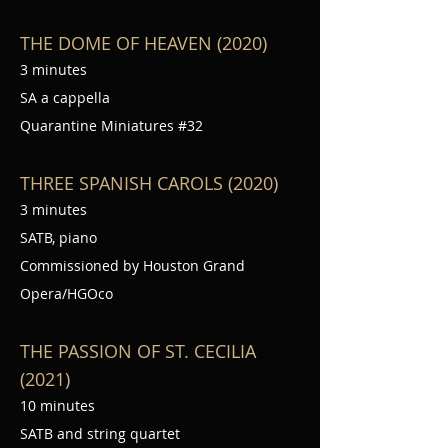
THE DOME OF HEAVEN (2020)
3 minutes
SA a cappella
Quarantine Miniatures #32
THREE SPANISH CAROLS (2020)
3 minutes
SATB, piano
Commissioned by Houston Grand
Opera/HGOco
THE PASSION OF ST. CECILIA
(2021)
10 minutes
SATB and string quartet