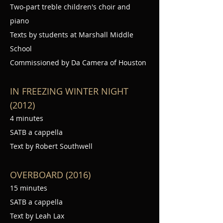
Two-part treble children's choir and
piano
Texts by students at Marshall Middle
School
Commissioned by Da Camera of Houston
IN FREEZING WINTER NIGHT
(2012)
4 minutes
SATB a cappella
Text by Robert Southwell
OVERBOARD (2016)
15 minutes
SATB a cappella
Text by Leah Lax