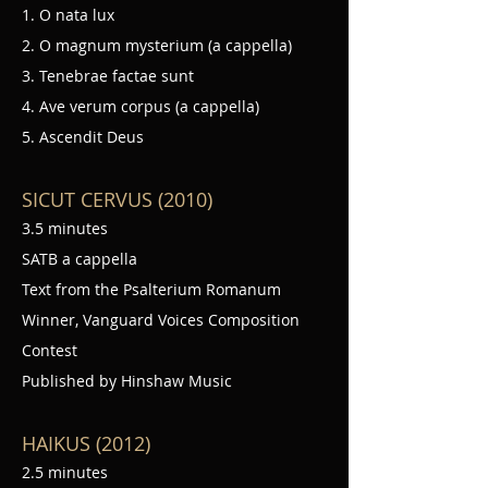
1. O nata lux
2. O magnum mysterium (a cappella)
3. Tenebrae factae sunt
4. Ave verum corpus (a cappella)
5. Ascendit Deus
SICUT CERVUS (2010)
3.5 minutes
SATB a cappella
Text from the Psalterium Romanum
Winner, Vanguard Voices Composition
Contest
Published by Hinshaw Music
HAIKUS (2012)
2.5 minutes