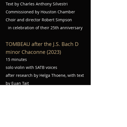
Text by Charles Anthony Silvestri
Commissioned by Houston Chamber
Choir and director Robert Simpson
in celebration of their 25th anniversary
TOMBEAU after the J.S. Bach D
minor Chaconne (2023)
15 minutes
solo violin with SATB voices
after research by Helga Thoene, with text
by Euan Tait
Commissioned by
Apollo Chamber
Players
MASS IN EXILE (2023
)
40 minutes