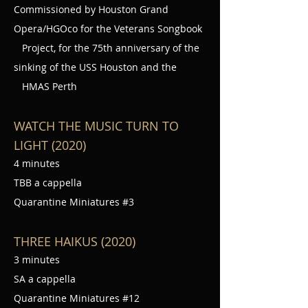
Commissioned by Houston Grand
Opera/HGOco for the Veterans Songbook
Project, for the 75th anniversary of the
sinking of the USS Houston and the
HMAS Perth
WATCH THE MUSIC TURN TO
LIGHT (2020)
4 minutes
TBB a cappella
Quarantine Miniatures #3
THREE HAIKUS (2020)
3 minutes
SA a cappella
Quarantine Miniatures #12