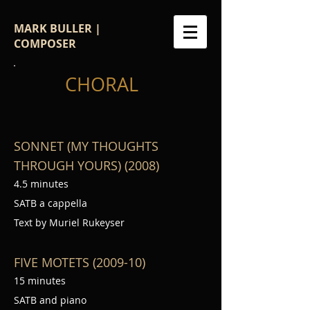
MARK BULLER |
COMPOSER
CHORAL
SONNET (MY THOUGHTS
THROUGH YOURS) (2008)
4.5 minutes
SATB a cappella
Text by Muriel Rukeyser
FIVE MOTETS (2009-10)
15 minutes
SATB and piano