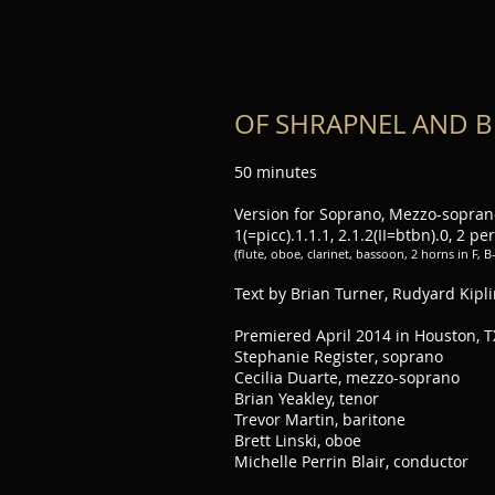
OF SHRAPNEL AND B
50 minutes
Version for Soprano, Mezzo-soprano
1(=picc).1.1.1, 2.1.2(II=btbn).0, 2 per
(flute, oboe, clarinet, bassoon, 2 horns in F, 
Text by Brian Turner, Rudyard Kipl
Premiered April 2014 in Houston, T
Stephanie Register, soprano
Cecilia Duarte, mezzo-soprano
Brian Yeakley, tenor
Trevor Martin, baritone
Brett Linski, oboe
Michelle Perrin Blair, conductor