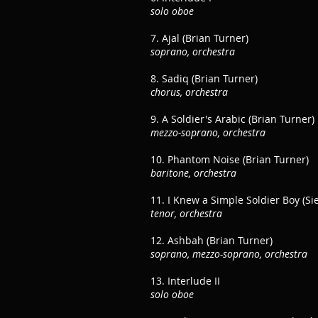
solo oboe
7. Ajal (Brian Turner)
soprano, orchestra
8. Sadiq (Brian Turner)
chorus, orchestra
9. A Soldier's Arabic (Brian Turner)
mezzo-soprano, orchestra
10. Phantom Noise (Brian Turner)
baritone, orchestra
11. I Knew a Simple Soldier Boy (Si
tenor, orchestra
12. Ashbah (Brian Turner)
soprano, mezzo-soprano, orchestra
13. Interlude II
solo oboe