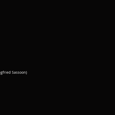
egfried Sassoon)