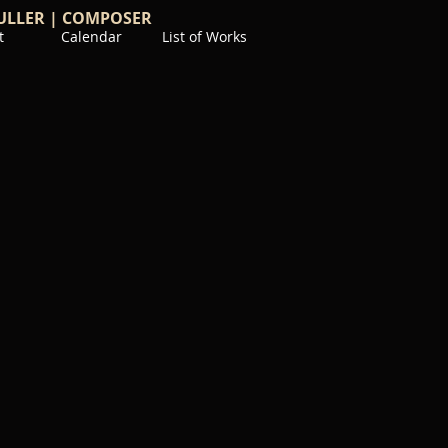
ULLER | COMPOSER
t
Calendar
List of Works