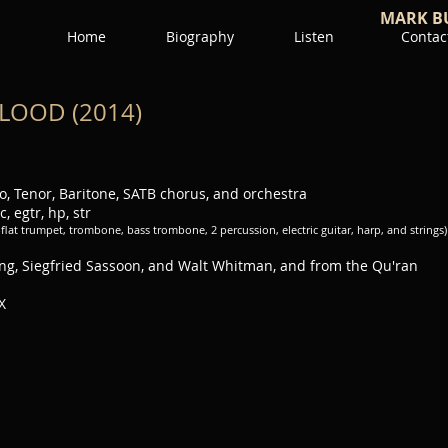
MARK B
Home
Biography
Listen
Contac
LOOD (2014)
, Tenor, Baritone, SATB chorus, and orchestra
c, egtr, hp, str
B-flat trumpet, trombone, bass trombone, 2 percussion, electric guitar, harp, and strings)
ing, Siegfried Sassoon, and Walt Whitman, and from the Qu'ran
X