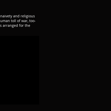
 naivety and religious
human toll of war, too-
s arranged for the