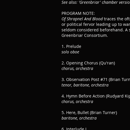
See also: 'Greenbriar' chamber versi
PROGRAM NOTE:
Of Shrapnel And Blood
traces the oft
or political fervor leading up to wa
seldom considered beforehand. A s
Greenbriar Consortium.
1. Prelude
solo oboe
2. Opening Chorus (Qu'ran)
chorus, orchestra
3. Observation Post #71 (Brian Turn
tenor, baritone, orchestra
4. Hymn Before Action (Rudyard Kip
chorus, orchestra
5. Here, Bullet (Brian Turner)
baritone, orchestra
6. Interlude I