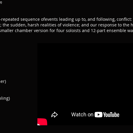
on
-repeated sequence ofevents leading up to, and following, conflict:
r; the sudden, harsh realities of violence; and our response to the 
maller chamber version for four soloists and 12-part ensemble wa
er)
ling)